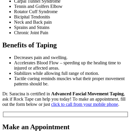
Carpal Tunnel Syndrome
Tennis and Golfers Elbow
Rotator Cuff Syndrome
Bicipital Tendonitis
Neck and Back pain
Sprains and Strains
Chronic Joint Pain
Benefits of Taping
Decreases pain and swelling.
Accelerates Blood Flow – speeding up the healing time to
injured or affected areas.
Stabilizes while allowing full range of motion.
Tactile cueing reminds muscles what their proper movement
patterns should be.
Dr. Saracina is certified in
Advanced Fascial Movement Taping
,
ask if Rock Tape can help you today! To make an appointment, fill
out the form below or just
click to call from your mobile phone
.
Make an Appointment