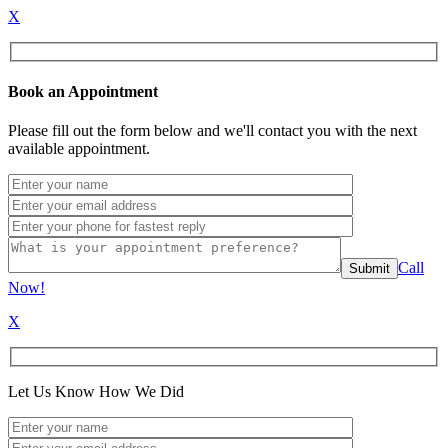
X
Book an Appointment
Please fill out the form below and we'll contact you with the next
available appointment.
Call
Now!
X
Let Us Know How We Did