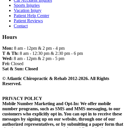
Car Accident Injuries
Sports Injuries
Vacation Injury
Patient Help Center
Patient Reviews
Contact
Hours
Mon:
8 am - 12pm & 2 pm - 4 pm
T & Th:
8 am - 12:30 pm & 2:30 pm - 6 pm
Wed:
8 am - 12pm & 2 pm - 5 pm
Fri:
Closed
Sat & Sun:
Closed
© Atlantic Chiropractic & Rehab 2012-2026. All Rights
Reserved.
PRIVACY POLICY
Mobile Number Marketing and Opt-In: We offer mobile
number programs, such as SMS and MMS messaging, to our
customers who explicitly opt in. You can opt in to receive these
messages by signing up on our website, through one of our
authorized representatives, or by submitting a paper form that