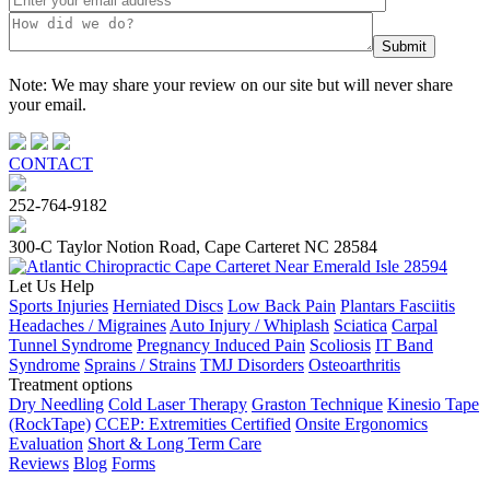
Note: We may share your review on our site but will never share
your email.
CONTACT
252-764-9182
300-C Taylor Notion Road, Cape Carteret NC 28584
Let Us Help
Sports Injuries
Herniated Discs
Low Back Pain
Plantars Fasciitis
Headaches / Migraines
Auto Injury / Whiplash
Sciatica
Carpal
Tunnel Syndrome
Pregnancy Induced Pain
Scoliosis
IT Band
Syndrome
Sprains / Strains
TMJ Disorders
Osteoarthritis
Treatment options
Dry Needling
Cold Laser Therapy
Graston Technique
Kinesio Tape
(RockTape)
CCEP: Extremities Certified
Onsite Ergonomics
Evaluation
Short & Long Term Care
Reviews
Blog
Forms