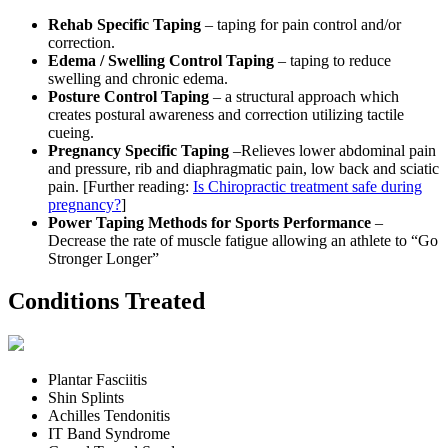
Rehab Specific Taping
– taping for pain control and/or
correction.
Edema / Swelling Control Taping
– taping to reduce
swelling and chronic edema.
Posture Control Taping
– a structural approach which
creates postural awareness and correction utilizing tactile
cueing.
Pregnancy Specific Taping
–Relieves lower abdominal pain
and pressure, rib and diaphragmatic pain, low back and sciatic
pain. [Further reading:
Is Chiropractic treatment safe during
pregnancy?
]
Power Taping Methods for Sports Performance
–
Decrease the rate of muscle fatigue allowing an athlete to “Go
Stronger Longer”
Conditions Treated
Plantar Fasciitis
Shin Splints
Achilles Tendonitis
IT Band Syndrome