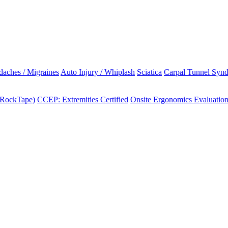
aches / Migraines
Auto Injury / Whiplash
Sciatica
Carpal Tunnel Syn
(RockTape)
CCEP: Extremities Certified
Onsite Ergonomics Evaluatio