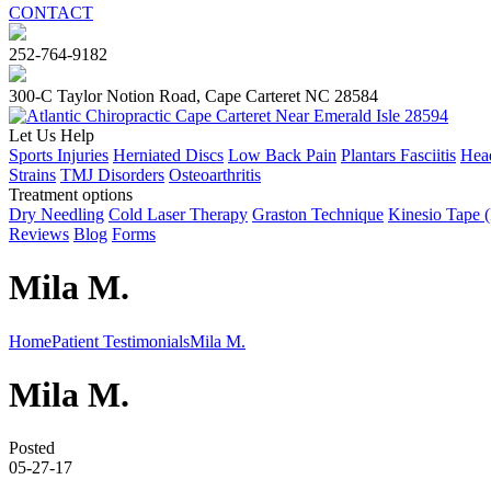
CONTACT
252-764-9182
300-C Taylor Notion Road, Cape Carteret NC 28584
Let Us Help
Sports Injuries
Herniated Discs
Low Back Pain
Plantars Fasciitis
Head
Strains
TMJ Disorders
Osteoarthritis
Treatment options
Dry Needling
Cold Laser Therapy
Graston Technique
Kinesio Tape 
Reviews
Blog
Forms
Mila M.
Home
Patient Testimonials
Mila M.
Mila M.
Posted
05-27-17