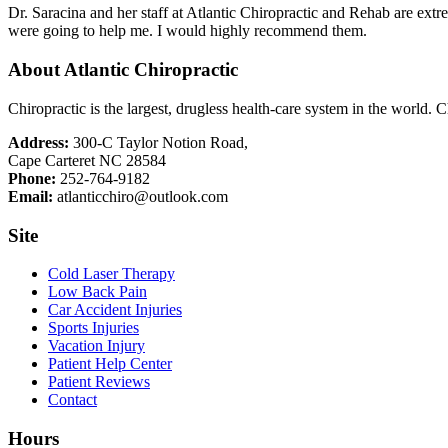
Dr. Saracina and her staff at Atlantic Chiropractic and Rehab are ex
were going to help me. I would highly recommend them.
About Atlantic Chiropractic
Chiropractic is the largest, drugless health-care system in the world. C
Address:
300-C Taylor Notion Road,
Cape Carteret NC 28584
Phone:
252-764-9182
Email:
atlanticchiro@outlook.com
Site
Cold Laser Therapy
Low Back Pain
Car Accident Injuries
Sports Injuries
Vacation Injury
Patient Help Center
Patient Reviews
Contact
Hours