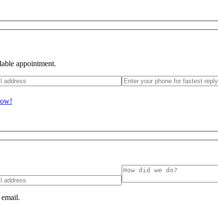
ilable appointment.
Now!
 email.