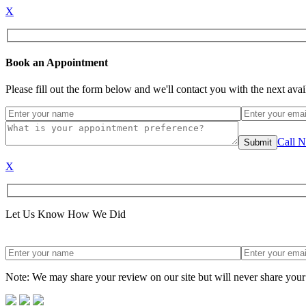
X
Book an Appointment
Please fill out the form below and we'll contact you with the next ava
Call 
X
Let Us Know How We Did
Note: We may share your review on our site but will never share your