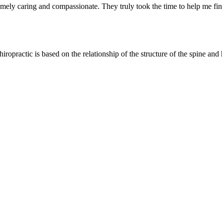
tremely caring and compassionate. They truly took the time to help me
hiropractic is based on the relationship of the structure of the spine and