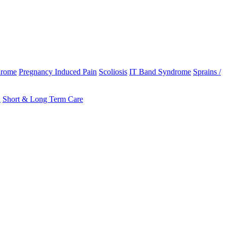
drome
Pregnancy Induced Pain
Scoliosis
IT Band Syndrome
Sprains /
n
Short & Long Term Care