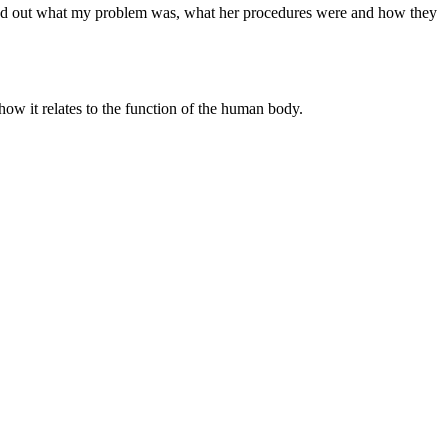
 find out what my problem was, what her procedures were and how they
 how it relates to the function of the human body.